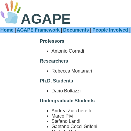
AGAPE
Home
|
AGAPE Framework
|
Documents
|
People Involved
Professors
Antonio Corradi
Researchers
Rebecca Montanari
Ph.D. Students
Dario Bottazzi
Undergraduate Students
Andrea Zuccherelli
Marco Pivi
Stefano Landi
Gaetano Cocci Grifoni