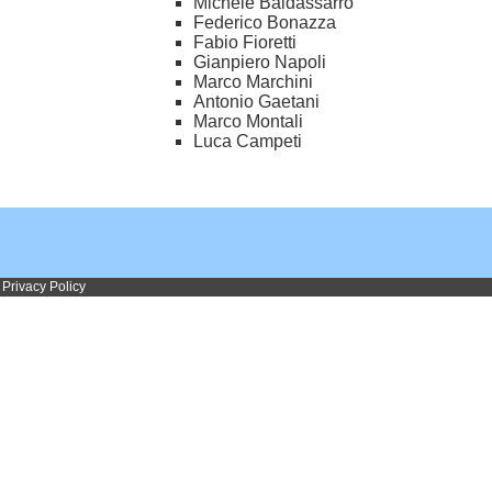
Michele Baldassarro
Federico Bonazza
Fabio Fioretti
Gianpiero Napoli
Marco Marchini
Antonio Gaetani
Marco Montali
Luca Campeti
Privacy Policy