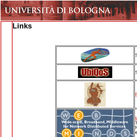
Links
T