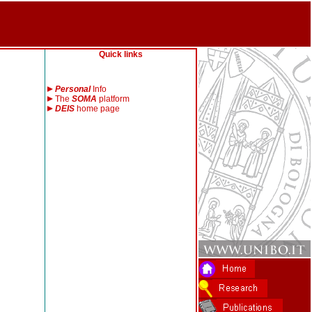
Quick links
Personal
Info
The
SOMA
platform
DEIS
home page