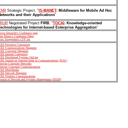
CNR
Strategic Project, "
IS-MANET
: Middleware for Mobile Ad Hoc
Networks and their Applications
"
MIUR
Negotiated Project
FIRB
, "
TOCAI
: Knowledge-oriented
Technologies for Internet-based Enterprise Aggregation
"
evin Almeroth's Conference page
im Moors's Conference Dates
lex Slingerland's CFP list
EEE Pervasive Computing
EEE Communications Magazine
EEE Computer Magazine
EEE Internet Computing
EEE Distributed Systems OnLine
EEE Journal on Selected Areas in Communications (JSAC)
lsevier Computer Networks
lsevier Computer Communications
EEE MultiMedia
EEE Network Magazine
EEE Wireless Communications
ournal of Network and Systems Management (JNSM)