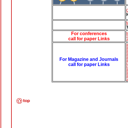
For conferences
K
T
call for paper Links
A
I
I
I
I
I
For Magazine and Journals
I
call for paper Links
E
E
I
I
I
J