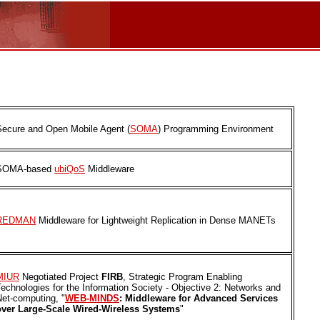
Secure and Open Mobile Agent (
SOMA
) Programming Environment
SOMA-based
ubiQoS
Middleware
REDMAN
Middleware for Lightweight Replication in Dense MANETs
MIUR
Negotiated Project
FIRB
, Strategic Program Enabling
echnologies for the Information Society - Objective 2: Networks and
Net-computing, "
WEB-MINDS
: Middleware for Advanced Services
over Large-Scale Wired-Wireless Systems
"